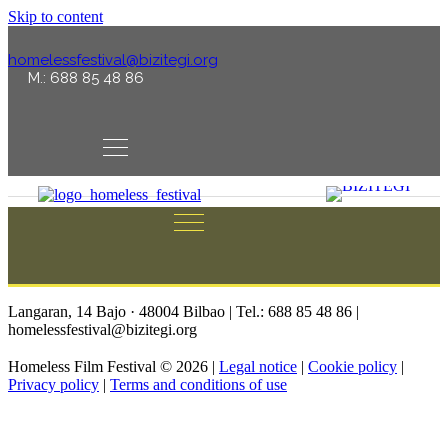
Skip to content
homelessfestival@bizitegi.org
M.: 688 85 48 86
Langaran, 14 Bajo · 48004 Bilbao | Tel.: 688 85 48 86 |
homelessfestival@bizitegi.org
Homeless Film Festival © 2026 |
Legal notice
|
Cookie policy
|
Privacy policy
|
Terms and conditions of use